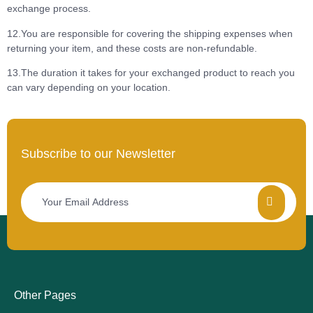
exchange process.
12.You are responsible for covering the shipping expenses when
returning your item, and these costs are non-refundable.
13.The duration it takes for your exchanged product to reach you
can vary depending on your location.
Subscribe to our Newsletter
Other Pages