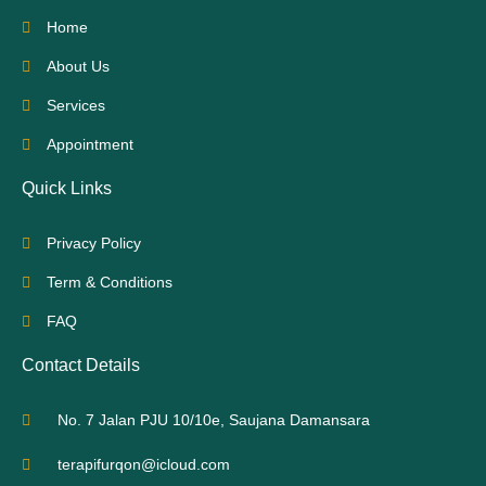
Home
About Us
Services
Appointment
Quick Links
Privacy Policy
Term & Conditions
FAQ
Contact Details
No. 7 Jalan PJU 10/10e, Saujana Damansara
terapifurqon@icloud.com