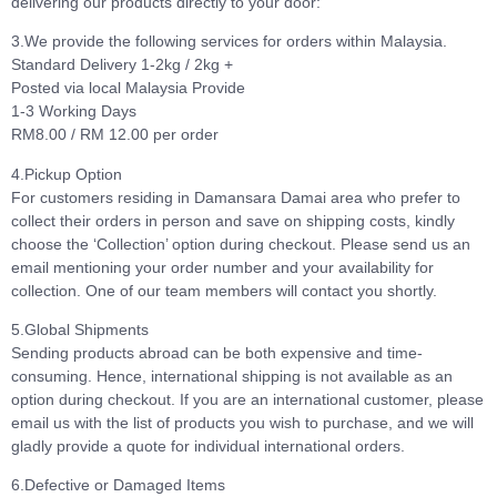
delivering our products directly to your door:
3.We provide the following services for orders within Malaysia.
Standard Delivery 1-2kg / 2kg +
Posted via local Malaysia Provide
1-3 Working Days
RM8.00 / RM 12.00 per order
4.Pickup Option
For customers residing in Damansara Damai area who prefer to
collect their orders in person and save on shipping costs, kindly
choose the ‘Collection’ option during checkout. Please send us an
email mentioning your order number and your availability for
collection. One of our team members will contact you shortly.
5.Global Shipments
Sending products abroad can be both expensive and time-
consuming. Hence, international shipping is not available as an
option during checkout. If you are an international customer, please
email us with the list of products you wish to purchase, and we will
gladly provide a quote for individual international orders.
6.Defective or Damaged Items