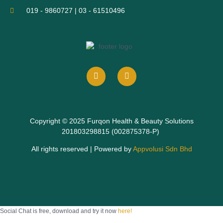
019 - 9860727 | 03 - 61510496
Copyright © 2025 Furqon Health & Beauty Solutions
201803298815 (002875378-P)
All rights reserved | Powered by
Appvolusi Sdn Bhd
Social Chat is free, download and try it now
here!