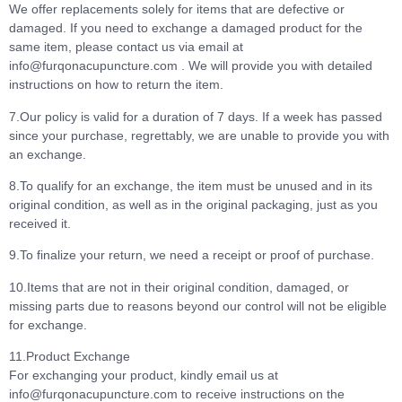
We offer replacements solely for items that are defective or
damaged. If you need to exchange a damaged product for the
same item, please contact us via email at
info@furqonacupuncture.com . We will provide you with detailed
instructions on how to return the item.
7.Our policy is valid for a duration of 7 days. If a week has passed
since your purchase, regrettably, we are unable to provide you with
an exchange.
8.To qualify for an exchange, the item must be unused and in its
original condition, as well as in the original packaging, just as you
received it.
9.To finalize your return, we need a receipt or proof of purchase.
10.Items that are not in their original condition, damaged, or
missing parts due to reasons beyond our control will not be eligible
for exchange.
11.Product Exchange
For exchanging your product, kindly email us at
info@furqonacupuncture.com to receive instructions on the