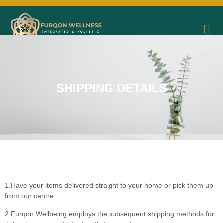
SHIPPING DETAILS
1.Have your items delivered straight to your home or pick them up
from our centre.
2.Furqon Wellbeing employs the subsequent shipping methods for